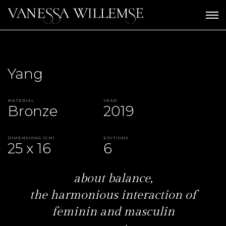
Yang
Material
Year
Bronze
2019
Dimensions (CM)
Editions
25 x 16
6
about balance,
the harmonious interaction of
feminin and masculin