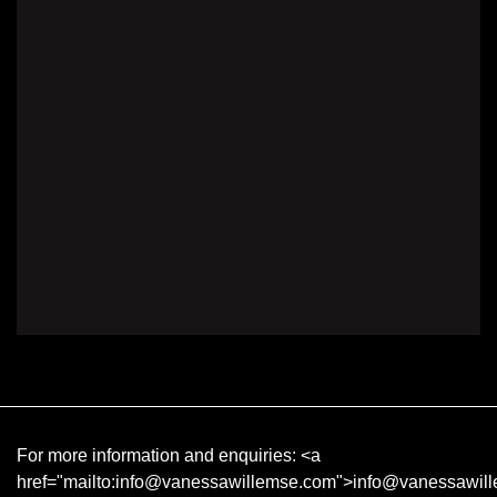
For more information and enquiries:
<a
href="mailto:info@vanessawillemse.com">info@vanessawil