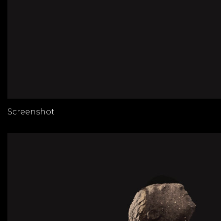
Screenshot