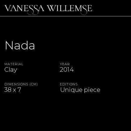
Nada
Material
Year
Clay
2014
Dimensions (CM)
Editions
38 x 7
Unique piece