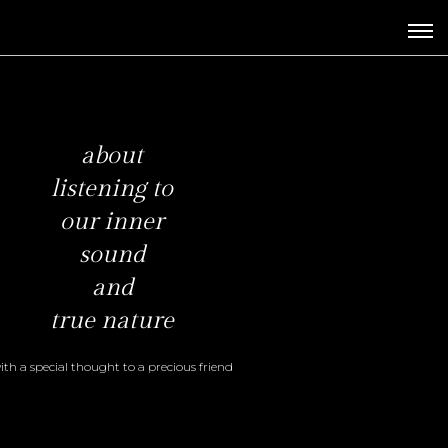
about
listening to
our inner
sound
and
true nature
ith a special
thought to
a precious friend