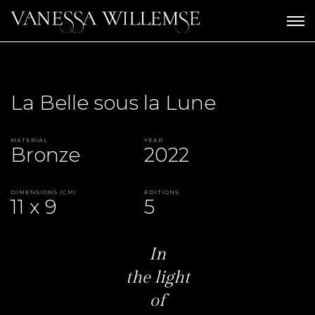
La Belle sous la Lune
Material
Year
Bronze
2022
Dimensions (CM)
Editions
11 x 9
5
In
the light
of