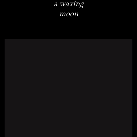
a waxing
moon