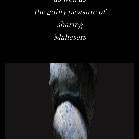
the guilty pleasure of
sharing
Maltesers