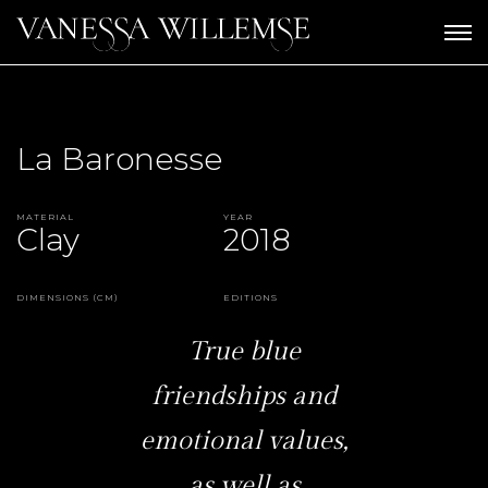
La Baronesse
Material
Year
Clay
2018
Dimensions (CM)
Editions
True blue
friendships and
emotional values,
as well as