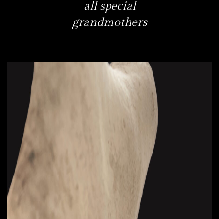
all special
grandmothers