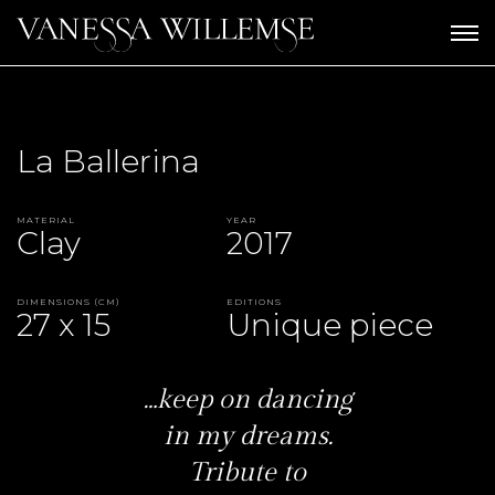
La Ballerina
Material
Year
Clay
2017
Dimensions (CM)
Editions
27 x 15
Unique piece
…keep on dancing
in my dreams.
Tribute to