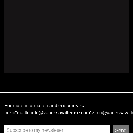
For more information and enquiries:
<a
href="mailto:info@vanessawillemse.com">info@vanessawil