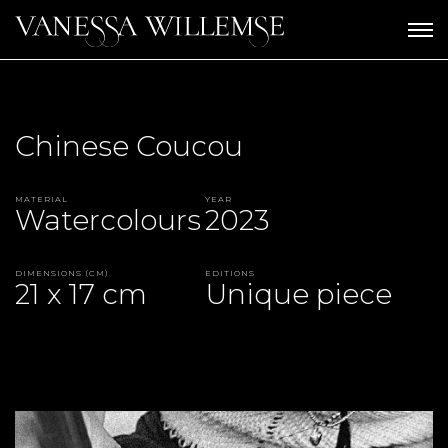
Chinese Coucou
Material
Year
Watercolours
2023
Dimensions (CM)
Editions
21 x 17 cm
Unique piece