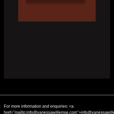
For more information and enquiries:
<a
href="mailto:info@vanessawillemse.com">info@vanessawil