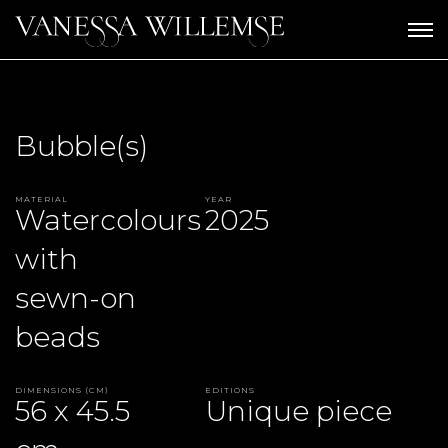
Bubble(s)
Material
Year
Watercolours
2025
with
sewn-on
beads
Dimensions (CM)
Editions
56 x 45.5
Unique piece