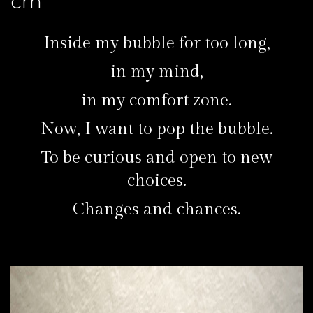
cm
Inside my bubble for too long,
in my mind,
in my comfort zone.
Now, I want to pop the bubble.
To be curious and open to new
choices.
Changes and chances.