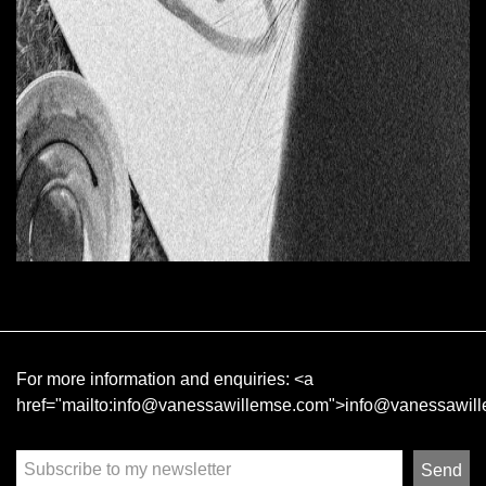
For more information and enquiries:
<a
href="mailto:info@vanessawillemse.com">info@vanessawil