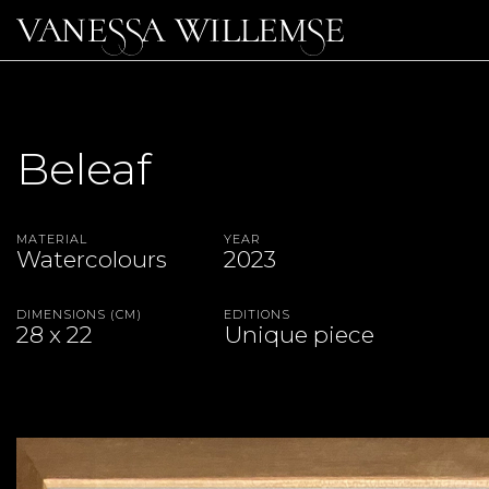
Beleaf
Material
Year
Watercolours
2023
Dimensions (CM)
Editions
28 x 22
Unique piece